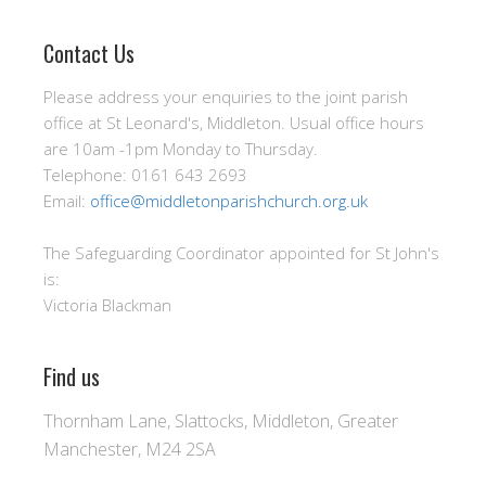
Contact Us
Please address your enquiries to the joint parish
office at St Leonard's, Middleton. Usual office hours
are 10am -1pm Monday to Thursday.
Telephone: 0161 643 2693
Email:
office@middletonparishchurch.org.uk
The Safeguarding Coordinator appointed for St John's
is:
Victoria Blackman
Find us
Thornham Lane, Slattocks, Middleton, Greater
Manchester, M24 2SA