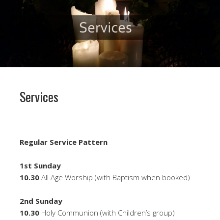
Services
Regular Service Pattern
1st Sunday
10.30
All Age Worship (with Baptism when booked)
2nd Sunday
10.30
Holy Communion (with Children’s group)