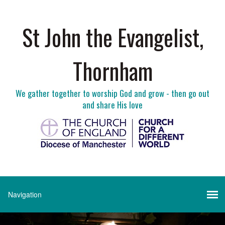
St John the Evangelist,
Thornham
We gather together to worship God and grow - then go out
and share His love