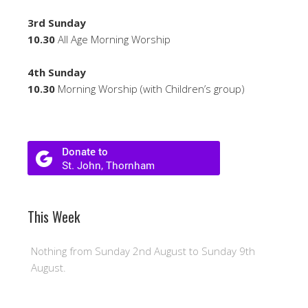
3rd Sunday
10.30
All Age Morning Worship
4th Sunday
10.30
Morning Worship (with Children’s group)
This Week
Nothing from Sunday 2nd August to Sunday 9th
August.