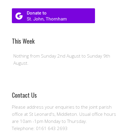
This Week
Nothing from Sunday 2nd August to Sunday 9th
August.
Contact Us
Please address your enquiries to the joint parish
office at St Leonard's, Middleton. Usual office hours
are 10am -1pm Monday to Thursday.
Telephone: 0161 643 2693