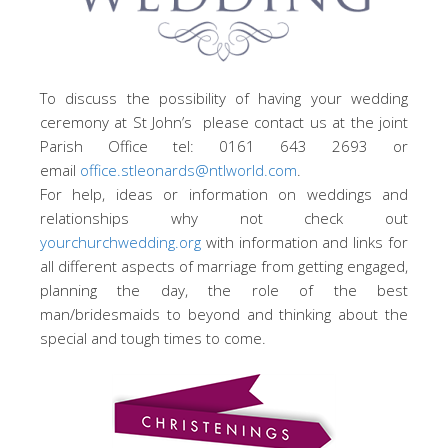
To discuss the possibility of having your wedding
ceremony at St John’s please contact us at the joint
Parish Office tel: 0161 643 2693 or
email
office.stleonards@ntlworld.com
.
For help, ideas or information on weddings and
relationships why not check out
yourchurchwedding.org
with information and links for
all different aspects of marriage from getting engaged,
planning the day, the role of the best
man/bridesmaids to beyond and thinking about the
special and tough times to come.