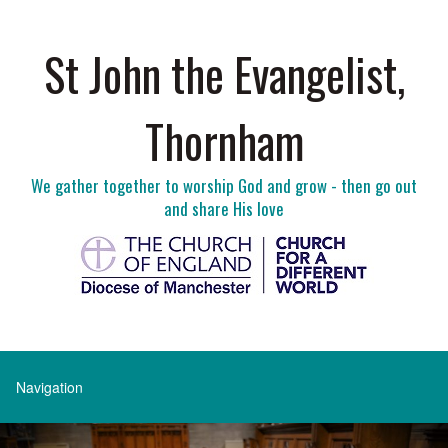
St John the Evangelist,
Thornham
We gather together to worship God and grow - then go out
and share His love