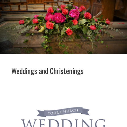
Weddings and Christenings