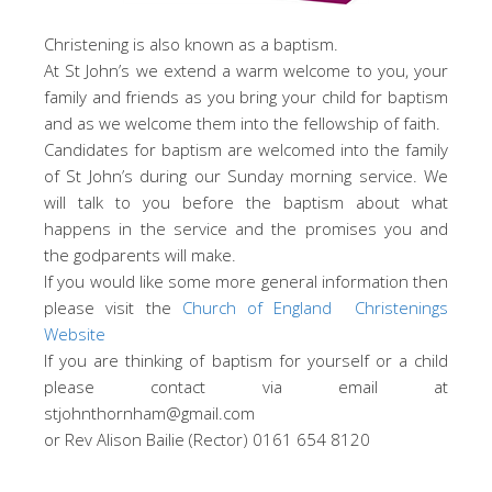
Christening is also known as a baptism.
At St John’s we extend a warm welcome to you, your
family and friends as you bring your child for baptism
and as we welcome them into the fellowship of faith.
Candidates for baptism are welcomed into the family
of St John’s during our Sunday morning service. We
will talk to you before the baptism about what
happens in the service and the promises you and
the godparents will make.
If you would like some more general information then
please visit the
Church of England Christenings
Website
If you are thinking of baptism for yourself or a child
please contact via email at
stjohnthornham@gmail.com
or Rev Alison Bailie (Rector) 0161 654 8120