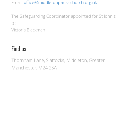
Email:
office@middletonparishchurch.org.uk
The Safeguarding Coordinator appointed for St John's
is:
Victoria Blackman
Find us
Thornham Lane, Slattocks, Middleton, Greater
Manchester, M24 2SA