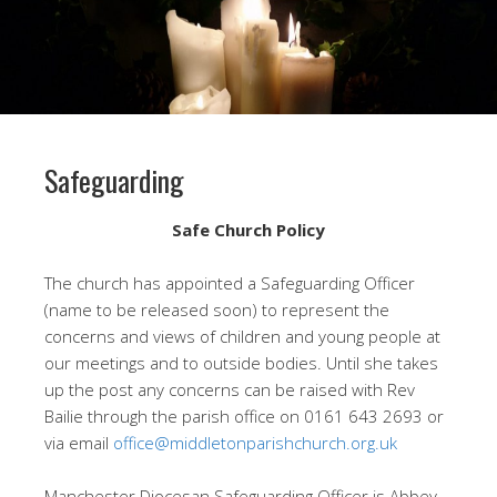
Safeguarding
Safe Church Policy
The church has appointed a Safeguarding Officer
(name to be released soon) to represent the
concerns and views of children and young people at
our meetings and to outside bodies. Until she takes
up the post any concerns can be raised with Rev
Bailie through the parish office on 0161 643 2693 or
via email
office@middletonparishchurch.org.uk
Manchester Diocesan Safeguarding Officer is Abbey