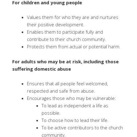
For children and young people
Values them for who they are and nurtures
their positive development.
Enables them to participate fully and
contribute to their church community.
Protects them from actual or potential harm.
For adults who may be at risk, including those
suffering domestic abuse
Ensures that all people feel welcomed,
respected and safe from abuse.
Encourages those who may be vulnerable:
To lead as independent a life as
possible.
To choose how to lead their life.
To be active contributors to the church
community.