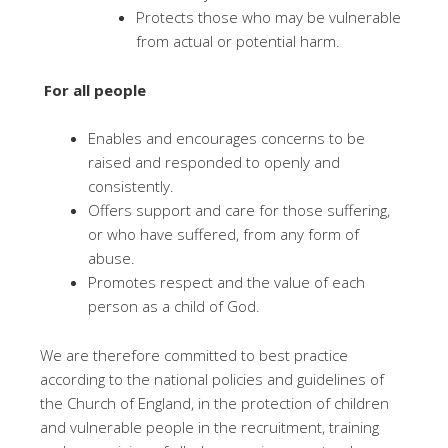
Protects those who may be vulnerable
from actual or potential harm.
For all people
Enables and encourages concerns to be
raised and responded to openly and
consistently.
Offers support and care for those suffering,
or who have suffered, from any form of
abuse.
Promotes respect and the value of each
person as a child of God.
We are therefore committed to best practice
according to the national policies and guidelines of
the Church of England, in the protection of children
and vulnerable people in the recruitment, training