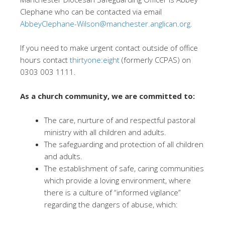
Clephane who can be contacted via email
AbbeyClephane-Wilson@manchester.anglican.org.
If you need to make urgent contact outside of office
hours contact
thirtyone:eight
(formerly CCPAS) on
0303 003 1111.
As a church community, we are committed to:
The care, nurture of and respectful pastoral
ministry with all children and adults.
The safeguarding and protection of all children
and adults.
The establishment of safe, caring communities
which provide a loving environment, where
there is a culture of “informed vigilance”
regarding the dangers of abuse, which: