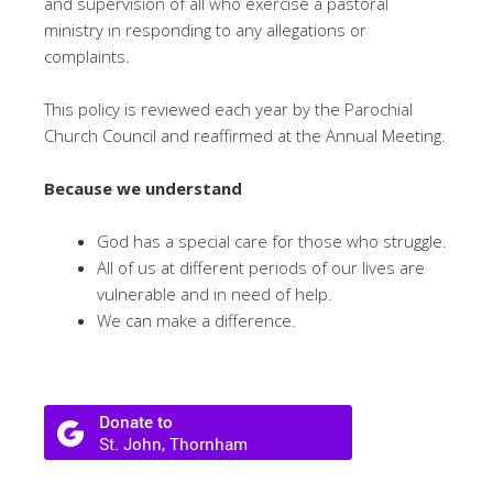
and supervision of all who exercise a pastoral
ministry in responding to any allegations or
complaints.
This policy is reviewed each year by the Parochial
Church Council and reaffirmed at the Annual Meeting.
Because we understand
God has a special care for those who struggle.
All of us at different periods of our lives are
vulnerable and in need of help.
We can make a difference.