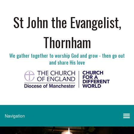
St John the Evangelist,
Thornham
We gather together to worship God and grow - then go out
and share His love