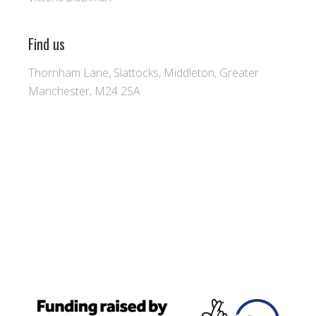
Find us
Thornham Lane, Slattocks, Middleton, Greater
Manchester, M24 2SA