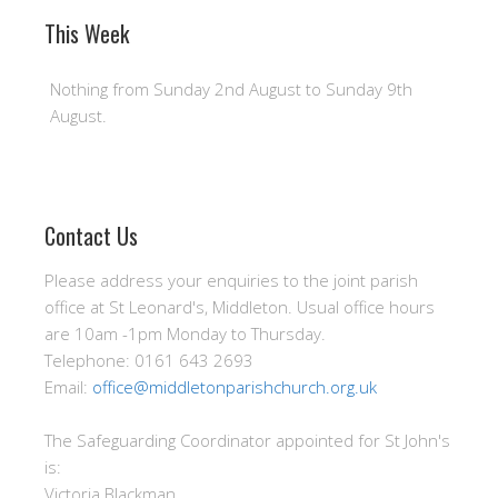
This Week
Nothing from Sunday 2nd August to Sunday 9th
August.
Contact Us
Please address your enquiries to the joint parish
office at St Leonard's, Middleton. Usual office hours
are 10am -1pm Monday to Thursday.
Telephone: 0161 643 2693
Email:
office@middletonparishchurch.org.uk
The Safeguarding Coordinator appointed for St John's
is:
Victoria Blackman